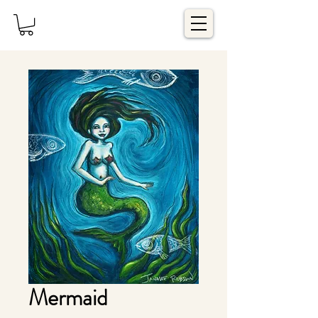
Mermaid