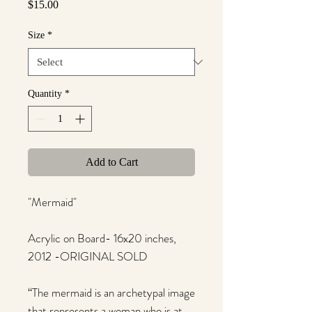
Price
$15.00
Size
*
Quantity
*
Add to Cart
"Mermaid"
Acrylic on Board- 16x20 inches,
2012 -ORIGINAL SOLD
“The mermaid is an archetypal image
that represents a woman who is at