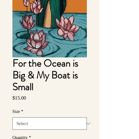
For the Ocean is
Big & My Boat is
Small
Price
$15.00
Size
*
Quantity
*