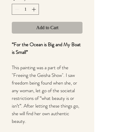
Add to Cart
“For the Ocean is Big and My Boat
is Small”
This painting was a part of the
"Freeing the Geisha Show". I saw
freedom being found when she, or
any woman, let go of the societal
restrictions of “what beauty is or
isn’t”. After letting these things go,
she will find her own authentic
beauty.