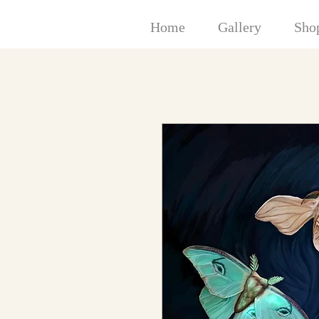
Home
Gallery
Sho