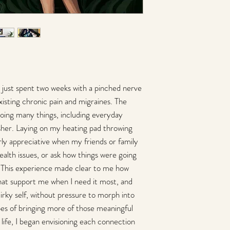
Fine art limited edition
printed with archival 
with multiply layers of
durability. Each print i
artist. Unframed canva
certificate of authentici
framed/mounted on 
available
ad just spent two weeks with a pinched nerve
please allow 3-4 we
isting chronic pain and migraines. The
oing many things, including everyday
Paper Prints
sher. Laying on my heating pad throwing
8 x 10 Fine Art Giclee p
front by the artist. e p
larly appreciative when my friends or family
backer and shipped in a
alth issues, or ask how things were going
Epson paper with an est
 This experience made clear to me how
Print will be envelope
that support me when I need it most, and
chipboard. Open Editio
ready to frame print
irky self, without pressure to morph into
please allow 3-5 day
pes of bringing more of those meaningful
life, I began envisioning each connection
Magnet Greeting Car