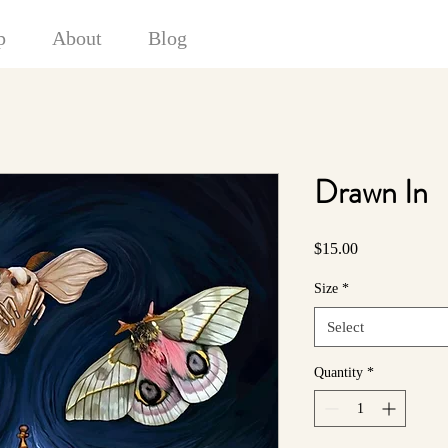
p
About
Blog
Drawn In
Price
$15.00
Size
*
Select
Quantity
*