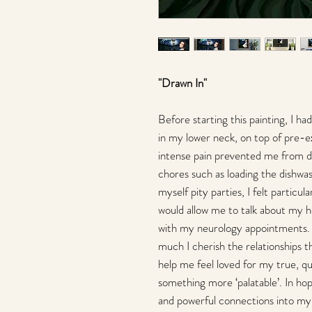
"Drawn In"
Before starting this painting, I h
in my lower neck, on top of pre-ex
intense pain prevented me from d
chores such as loading the dishwa
myself pity parties, I felt particu
would allow me to talk about my he
with my neurology appointments.
much I cherish the relationships 
help me feel loved for my true, qu
something more ‘palatable’. In ho
and powerful connections into my 