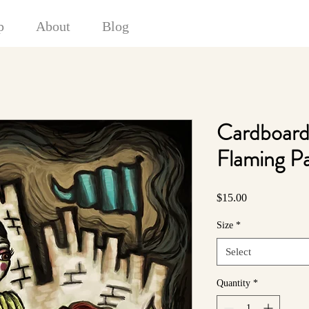
p
About
Blog
Cardboard
Flaming P
Price
$15.00
Size
*
Select
Quantity
*