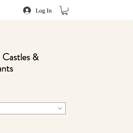
Log In
 Castles &
ants