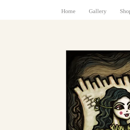
Home
Gallery
Sho