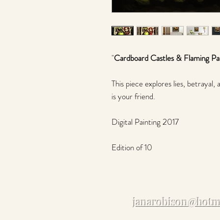
"
Cardboard Castles & Flaming Pa
This piece explores lies, betraya
is your friend.
Digital Painting 2017
Edition of 10
janarobison@hotm