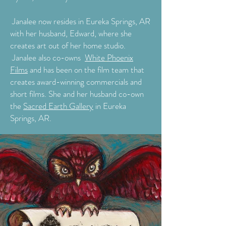
Janalee now resides in Eureka Springs, AR
with her husband, Edward, where she
creates art out of her home studio.
Janalee also co-owns
White
Phoenix
Films
and has been on the film team that
creates award-winning commercials and
short films. She and her husband co-own
the
Sacred Earth Gallery
in Eureka
Springs, AR.