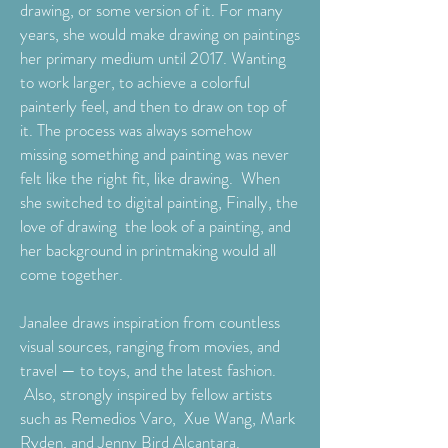
drawing, or some version of it. For many
years, she would make drawing on paintings
her primary medium until 2017. Wanting
to work larger, to achieve a colorful
painterly feel, and then to draw on top of
it. The process was always somehow
missing something and painting was never
felt like the right fit, like drawing. When
she switched to digital painting, Finally, the
love of drawing the look of a painting, and
her background in printmaking would all
come together.
Janalee draws inspiration from countless
visual sources, ranging from movies, and
travel — to toys, and the latest fashion.
Also, strongly inspired by fellow artists
such as Remedios Varo, Xue Wang, Mark
Ryden, and Jenny Bird Alcantara.