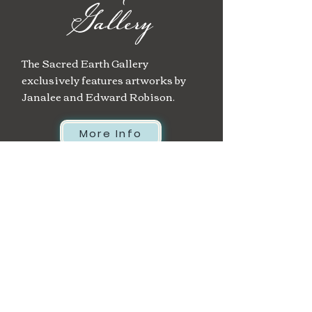
Gallery
The Sacred Earth Gallery
exclusively features artworks by
Janalee and Edward Robison.
More Info