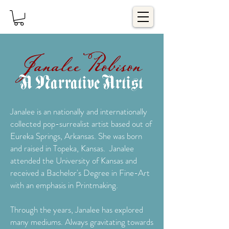
Janalee Robison
A Narrative Artist
Janalee is an nationally and internationally
collected pop-surrealist artist based out of
Eureka Springs, Arkansas. She was born
and raised in Topeka, Kansas. Janalee
attended the University of Kansas and
received a Bachelor's Degree in Fine-Art
with an emphasis in Printmaking.
Through the years, Janalee has explored
many mediums. Always gravitating towards