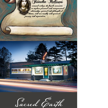
Sacred Earth